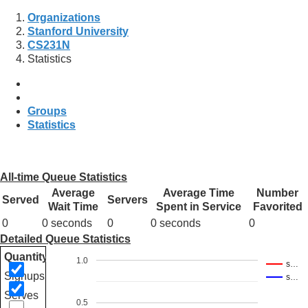
Organizations
Stanford University
CS231N
Statistics
Groups
Statistics
All-time Queue Statistics
Average
Average Time
Number
Served
Servers
Wait Time
Spent in Service
Favorited
0
0 seconds
0
0 seconds
0
Detailed Queue Statistics
Quantity
1.0
s…
Signups
s…
Serves
0.5