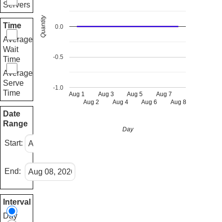
Servers
Quantity
Time
0.0
Average
Wait
-0.5
Time
Average
Serve
-1.0
Time
Aug 1
Aug 3
Aug 5
Aug 7
Aug 2
Aug 4
Aug 6
Aug 8
Date
Range
Day
Start:
End:
Interval
Day