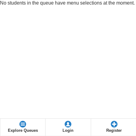
No students in the queue have menu selections at the moment.
Explore Queues
Login
Register