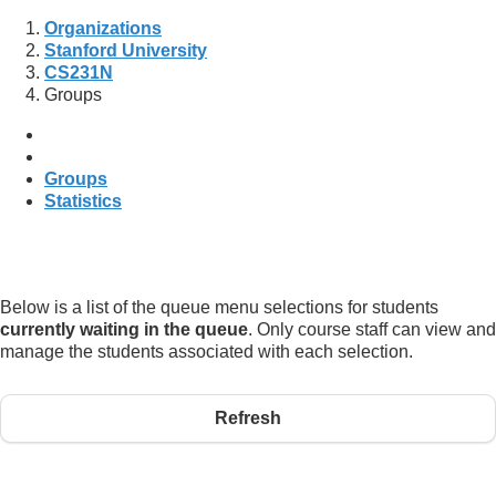
Organizations
Stanford University
CS231N
Groups
Groups
Statistics
Below is a list of the queue menu selections for students
currently waiting in the queue
. Only course staff can view and
manage the students associated with each selection.
Refresh