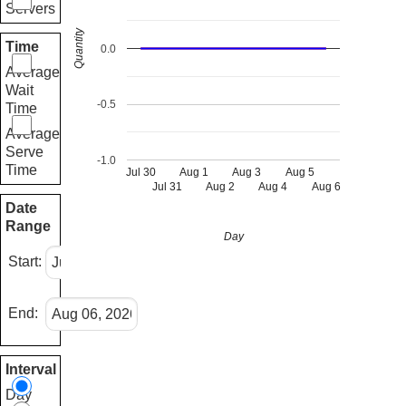
Servers
Quantity
Time
0.0
Average
Wait
-0.5
Time
Average
Serve
-1.0
Time
Jul 30
Aug 1
Aug 3
Aug 5
Jul 31
Aug 2
Aug 4
Aug 6
Date
Range
Day
Start:
End:
Interval
Day