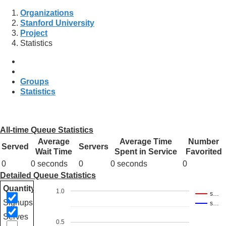
Organizations
Stanford University
Project
Statistics
Groups
Statistics
All-time Queue Statistics
Average
Average Time
Number
Served
Servers
Wait Time
Spent in Service
Favorited
0
0 seconds
0
0 seconds
0
Detailed Queue Statistics
Quantity
1.0
s…
Signups
s…
Serves
0.5