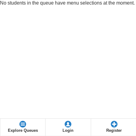
No students in the queue have menu selections at the moment.
Explore Queues
Login
Register