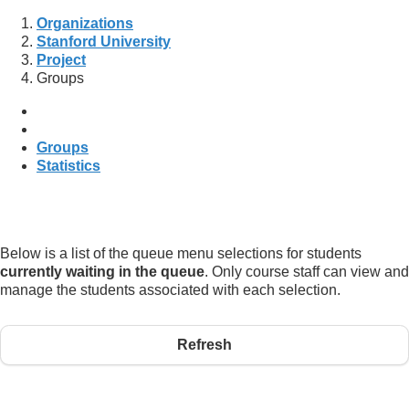
Organizations
Stanford University
Project
Groups
Groups
Statistics
Below is a list of the queue menu selections for students
currently waiting in the queue
. Only course staff can view and
manage the students associated with each selection.
Refresh