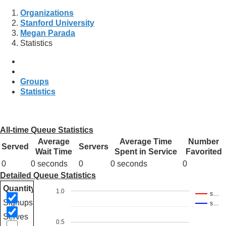
Organizations
Stanford University
Megan Parada
Statistics
Groups
Statistics
All-time Queue Statistics
Average
Average Time
Number
Served
Servers
Wait Time
Spent in Service
Favorited
0
0 seconds
0
0 seconds
0
Detailed Queue Statistics
Quantity
1.0
s…
Signups
s…
Serves
0.5