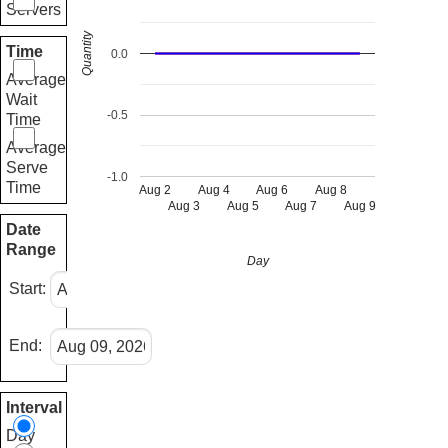
Servers
Quantity
Time
0.0
Average
Wait
-0.5
Time
Average
Serve
-1.0
Time
Aug 2
Aug 4
Aug 6
Aug 8
Aug 3
Aug 5
Aug 7
Aug 9
Date
Range
Day
Start:
End:
Interval
Day