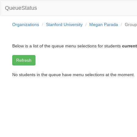
QueueStatus
Organizations
Stanford University
Megan Parada
Group
Below is a list of the queue menu selections for students
current
No students in the queue have menu selections at the moment.