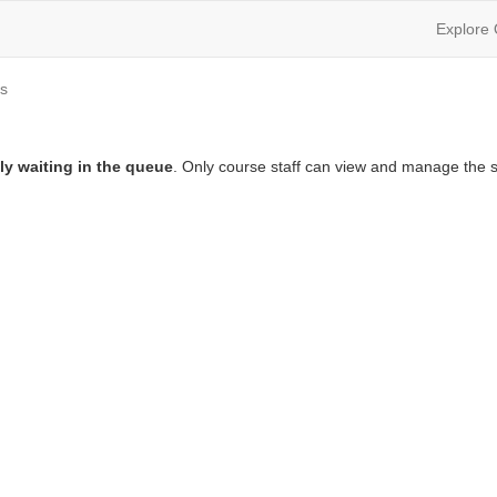
Explore
s
ly waiting in the queue
. Only course staff can view and manage the s