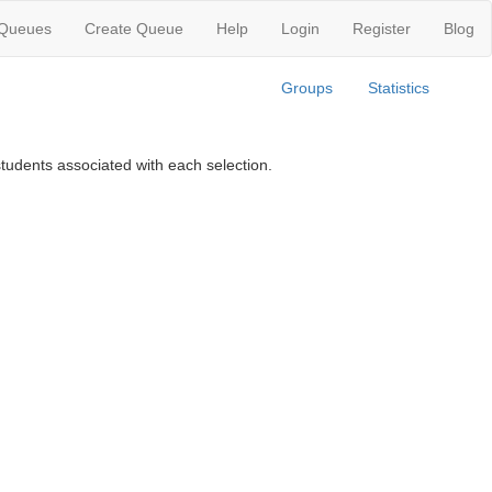
 Queues
Create Queue
Help
Login
Register
Blog
Groups
Statistics
tudents associated with each selection.