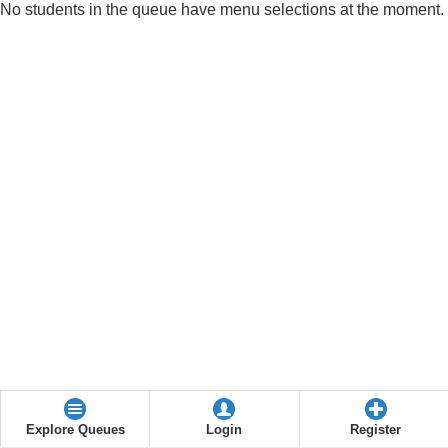
No students in the queue have menu selections at the moment.
Explore Queues
Login
Register