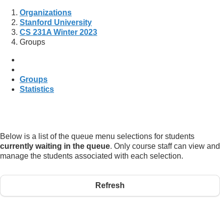
Organizations
Stanford University
CS 231A Winter 2023
Groups
Groups
Statistics
Below is a list of the queue menu selections for students
currently waiting in the queue
. Only course staff can view and
manage the students associated with each selection.
Refresh