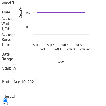
Servers
Quantity
Time
0.0
Average
Wait
-0.5
Time
Average
Serve
-1.0
Time
Aug 3
Aug 5
Aug 7
Aug 9
Aug 4
Aug 6
Aug 8
Aug 10
Date
Range
Day
Start:
End:
Interval
Day