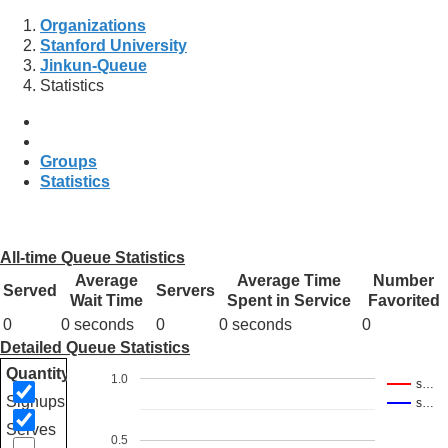
Organizations
Stanford University
Jinkun-Queue
Statistics
Groups
Statistics
All-time Queue Statistics
Average
Average Time
Number
Served
Servers
Wait Time
Spent in Service
Favorited
0
0 seconds
0
0 seconds
0
Detailed Queue Statistics
Quantity
1.0
s…
Signups
s…
Serves
0.5