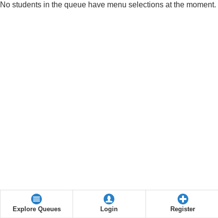
No students in the queue have menu selections at the moment.
Explore Queues
Login
Register