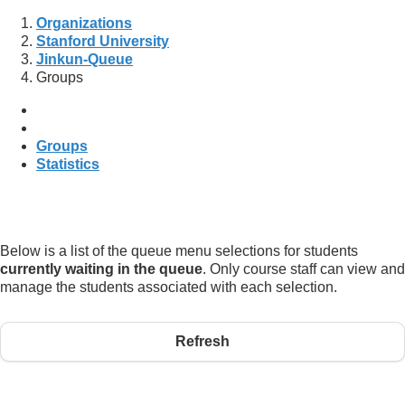
Organizations
Stanford University
Jinkun-Queue
Groups
Groups
Statistics
Below is a list of the queue menu selections for students
currently waiting in the queue
. Only course staff can view and
manage the students associated with each selection.
Refresh