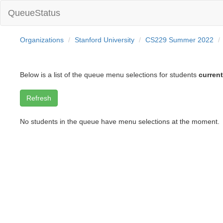
QueueStatus
Organizations
Stanford University
CS229 Summer 2022
Below is a list of the queue menu selections for students
current
No students in the queue have menu selections at the moment.