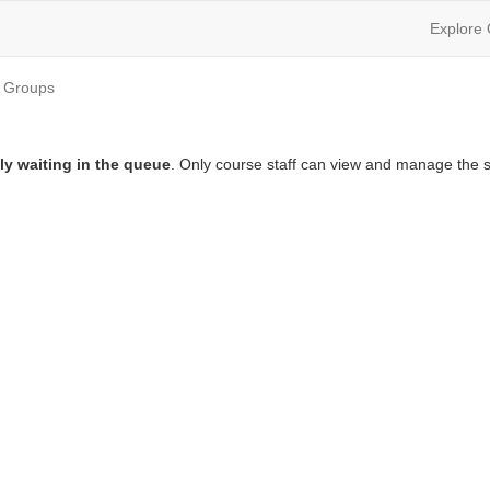
Explore
Groups
ly waiting in the queue
. Only course staff can view and manage the s