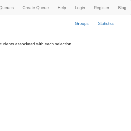
 Queues
Create Queue
Help
Login
Register
Blog
Groups
Statistics
tudents associated with each selection.