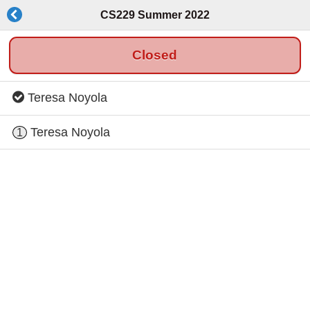
CS229 Summer 2022
Closed
Teresa Noyola
Teresa Noyola
1