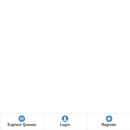
Explore Queues
Login
Register