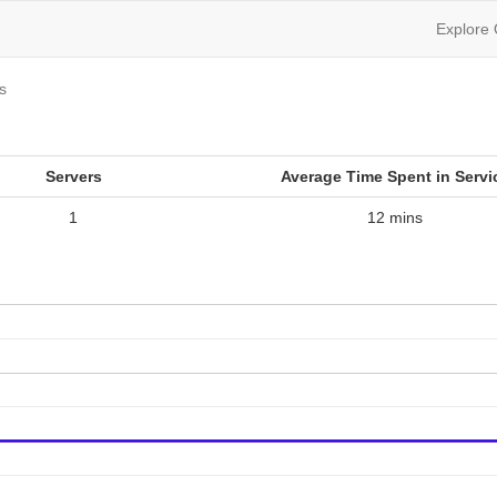
Explore
cs
Servers
Average Time Spent in Servi
1
12 mins