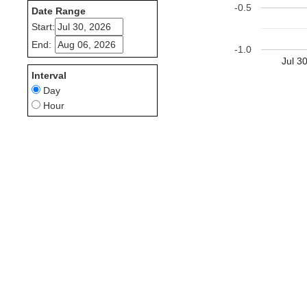
-0.5
Date Range
Start:
End:
-1.0
Jul 3
Interval
Day
Hour