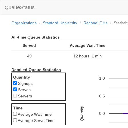
QueueStatus
Organizations
Stanford University
Rachael OHs
Statisti
All-time Queue Statistics
Served
Average Wait Time
49
12 hours, 1 min
Detailed Queue Statistics
Quantity
1.0
Signups
Serves
0.5
Servers
Quantity
Time
0.0
Average Wait Time
Average Serve Time