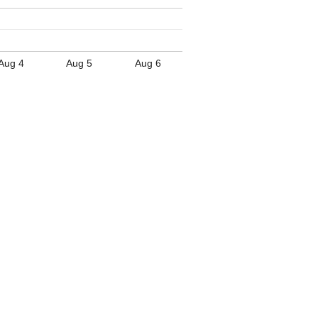
Aug 4
Aug 5
Aug 6