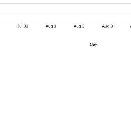
0
Jul 31
Aug 1
Aug 2
Aug 3
Day