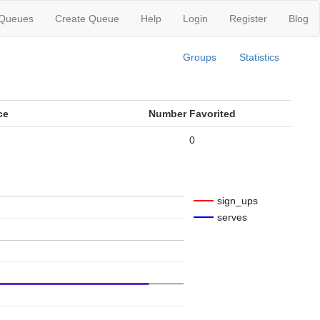
 Queues
Create Queue
Help
Login
Register
Blog
Groups
Statistics
ce
Number Favorited
0
sign_ups
serves