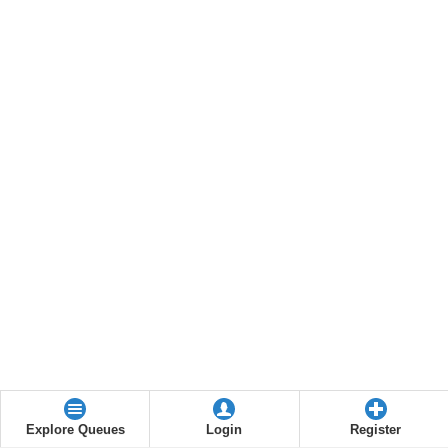
Explore Queues
Login
Register