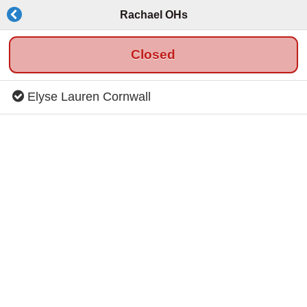
Rachael OHs
Closed
Elyse Lauren Cornwall