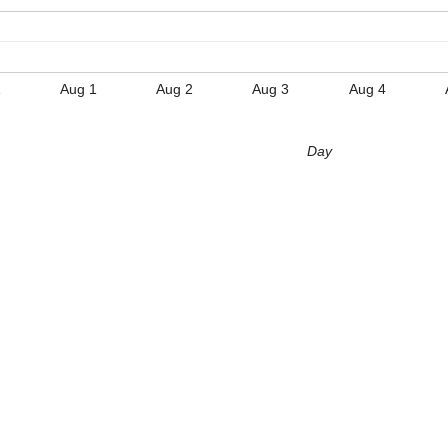
1
Aug 1
Aug 2
Aug 3
Aug 4
Day