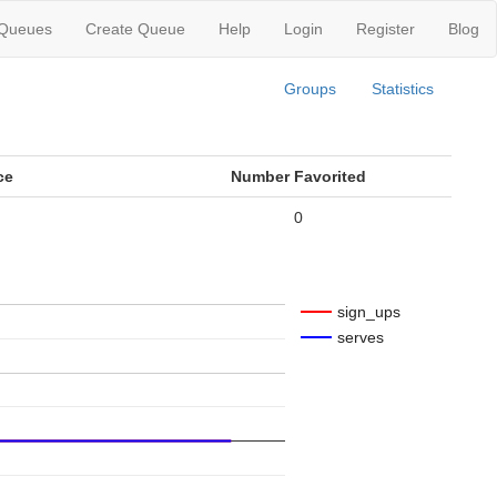
 Queues
Create Queue
Help
Login
Register
Blog
Groups
Statistics
ce
Number Favorited
0
sign_ups
serves