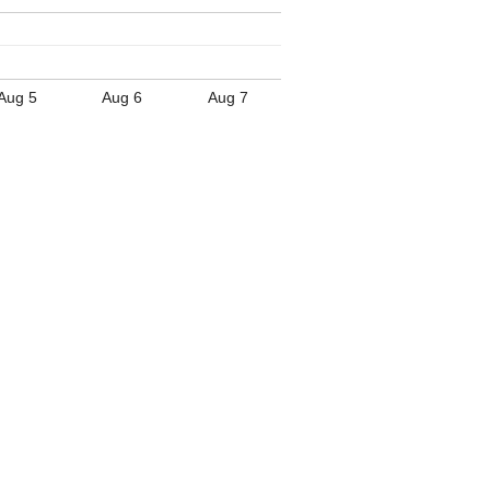
Aug 5
Aug 6
Aug 7