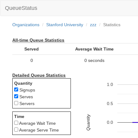
QueueStatus
Organizations
Stanford University
zzz
Statistics
All-time Queue Statistics
Served
Average Wait Time
0
0 seconds
Detailed Queue Statistics
Quantity
1.0
Signups
Serves
0.5
Servers
Quantity
Time
0.0
Average Wait Time
Average Serve Time