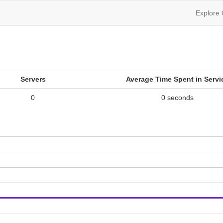
Explore
Servers
Average Time Spent in Servi
0
0 seconds