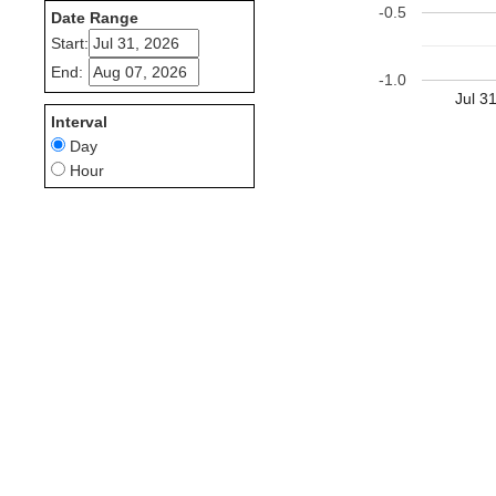
-0.5
Date Range
Start:
End:
-1.0
Jul 3
Interval
Day
Hour