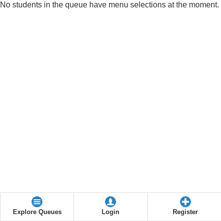
No students in the queue have menu selections at the moment.
Explore Queues
Login
Register