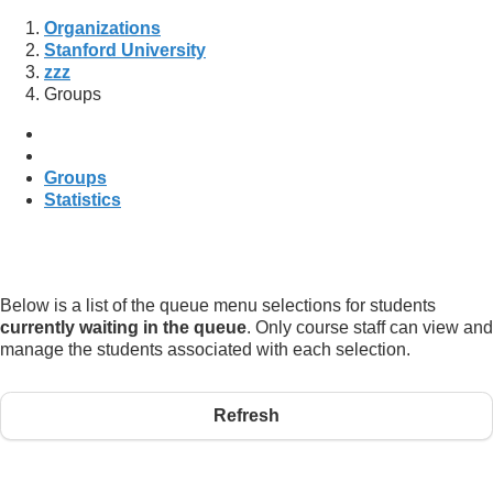
Organizations
Stanford University
zzz
Groups
Groups
Statistics
Below is a list of the queue menu selections for students
currently waiting in the queue
. Only course staff can view and
manage the students associated with each selection.
Refresh