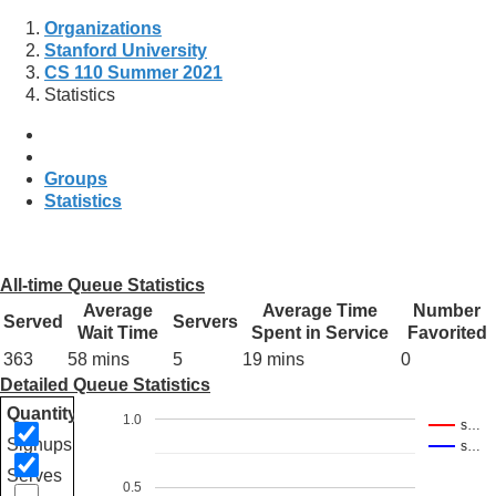
Organizations
Stanford University
CS 110 Summer 2021
Statistics
Groups
Statistics
All-time Queue Statistics
Average
Average Time
Number
Served
Servers
Wait Time
Spent in Service
Favorited
363
58 mins
5
19 mins
0
Detailed Queue Statistics
Quantity
1.0
s…
Signups
s…
Serves
0.5