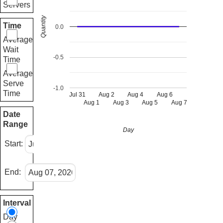
Servers
Quantity
Time
0.0
Average
Wait
-0.5
Time
Average
Serve
-1.0
Time
Jul 31
Aug 2
Aug 4
Aug 6
Aug 1
Aug 3
Aug 5
Aug 7
Date
Range
Day
Start:
End:
Interval
Day