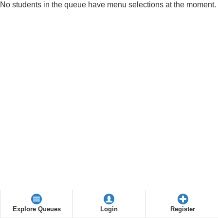
No students in the queue have menu selections at the moment.
Explore Queues
Login
Register