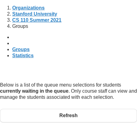
Organizations
Stanford University
CS 110 Summer 2021
Groups
Groups
Statistics
Below is a list of the queue menu selections for students
currently waiting in the queue
. Only course staff can view and
manage the students associated with each selection.
Refresh