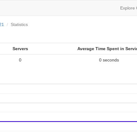
Explore
21
Statistics
Servers
Average Time Spent in Servi
0
0 seconds