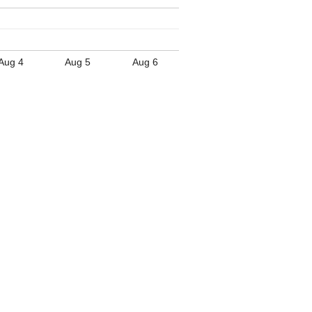
Aug 4
Aug 5
Aug 6