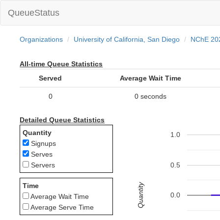
QueueStatus
Organizations
University of California, San Diego
NChE 20
All-time Queue Statistics
Served
Average Wait Time
0
0 seconds
Detailed Queue Statistics
Quantity
1.0
Signups
Serves
0.5
Servers
Quantity
Time
0.0
Average Wait Time
Average Serve Time