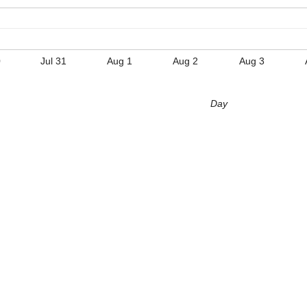
0
Jul 31
Aug 1
Aug 2
Aug 3
Day