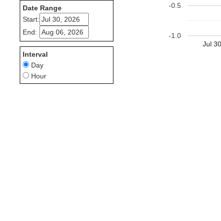
-0.5
Date Range
Start:
End:
-1.0
Jul 3
Interval
Day
Hour