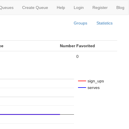
 Queues
Create Queue
Help
Login
Register
Blog
Groups
Statistics
ce
Number Favorited
0
sign_ups
serves