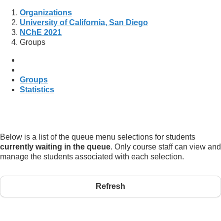
Organizations
University of California, San Diego
NChE 2021
Groups
Groups
Statistics
Below is a list of the queue menu selections for students
currently waiting in the queue
. Only course staff can view and
manage the students associated with each selection.
Refresh