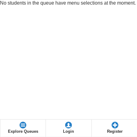
No students in the queue have menu selections at the moment.
Explore Queues
Login
Register