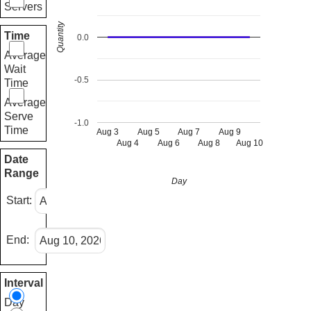
Servers
Quantity
Time
0.0
Average
Wait
-0.5
Time
Average
Serve
-1.0
Time
Aug 3
Aug 5
Aug 7
Aug 9
Aug 4
Aug 6
Aug 8
Aug 10
Date
Range
Day
Start:
End:
Interval
Day