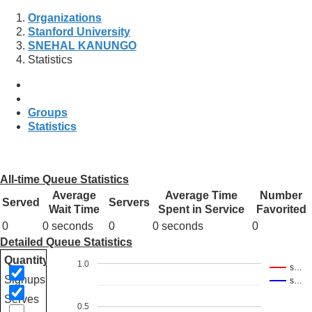
Organizations
Stanford University
SNEHAL KANUNGO
Statistics
Groups
Statistics
All-time Queue Statistics
Average
Average Time
Number
Served
Servers
Wait Time
Spent in Service
Favorited
0
0 seconds
0
0 seconds
0
Detailed Queue Statistics
Quantity
1.0
s…
Signups
s…
Serves
0.5