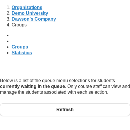
Organizations
Demo University
Dawson's Company
Groups
Groups
Statistics
Below is a list of the queue menu selections for students
currently waiting in the queue
. Only course staff can view and
manage the students associated with each selection.
Refresh