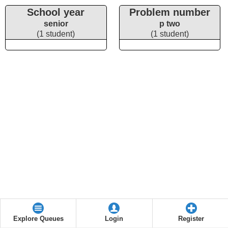
School year
Problem number
senior
p two
(1 student)
(1 student)
Explore Queues
Login
Register