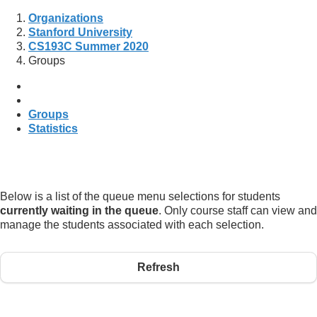
Organizations
Stanford University
CS193C Summer 2020
Groups
Groups
Statistics
Below is a list of the queue menu selections for students
currently waiting in the queue
. Only course staff can view and
manage the students associated with each selection.
Refresh