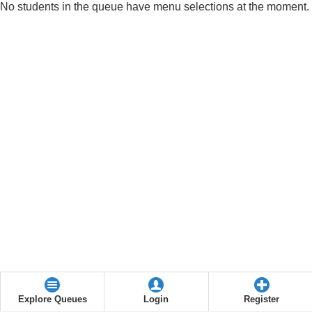
No students in the queue have menu selections at the moment.
Explore Queues
Login
Register