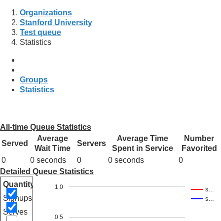
Organizations
Stanford University
Test queue
Statistics
Groups
Statistics
All-time Queue Statistics
Average
Average Time
Number
Served
Servers
Wait Time
Spent in Service
Favorited
0
0 seconds
0
0 seconds
0
Detailed Queue Statistics
Quantity
1.0
s…
Signups
s…
Serves
0.5