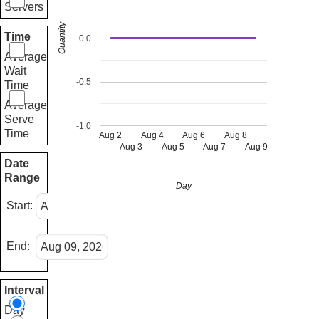
Servers
Quantity
Time
0.0
Average
Wait
-0.5
Time
Average
Serve
-1.0
Time
Aug 2
Aug 4
Aug 6
Aug 8
Aug 3
Aug 5
Aug 7
Aug 9
Date
Range
Day
Start:
End:
Interval
Day