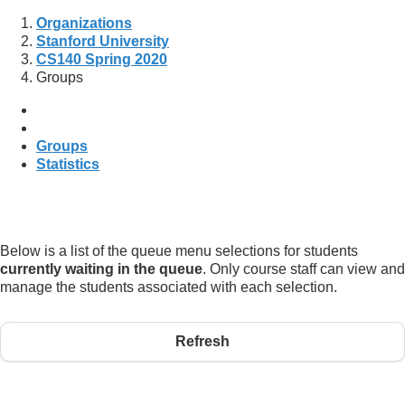
Organizations
Stanford University
CS140 Spring 2020
Groups
Groups
Statistics
Below is a list of the queue menu selections for students
currently waiting in the queue
. Only course staff can view and
manage the students associated with each selection.
Refresh