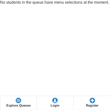
No students in the queue have menu selections at the moment.
Explore Queues
Login
Register