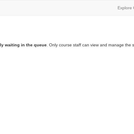
Explore
ly waiting in the queue
. Only course staff can view and manage the s