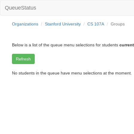
QueueStatus
Organizations
Stanford University
CS 107A
Groups
Below is a list of the queue menu selections for students
current
No students in the queue have menu selections at the moment.