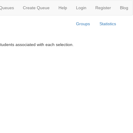
 Queues
Create Queue
Help
Login
Register
Blog
Groups
Statistics
tudents associated with each selection.