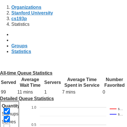
Organizations
Stanford University
cs193p
Statistics
Groups
Statistics
All-time Queue Statistics
Average
Average Time
Number
Served
Servers
Wait Time
Spent in Service
Favorited
99
11 mins
1
7 mins
0
Detailed Queue Statistics
Quantity
1.0
s…
Signups
s…
Serves
0.5