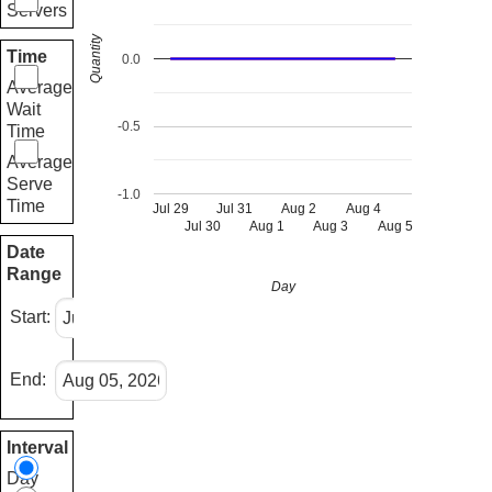
Servers
Quantity
Time
0.0
Average
Wait
-0.5
Time
Average
Serve
-1.0
Time
Jul 29
Jul 31
Aug 2
Aug 4
Jul 30
Aug 1
Aug 3
Aug 5
Date
Range
Day
Start:
End:
Interval
Day