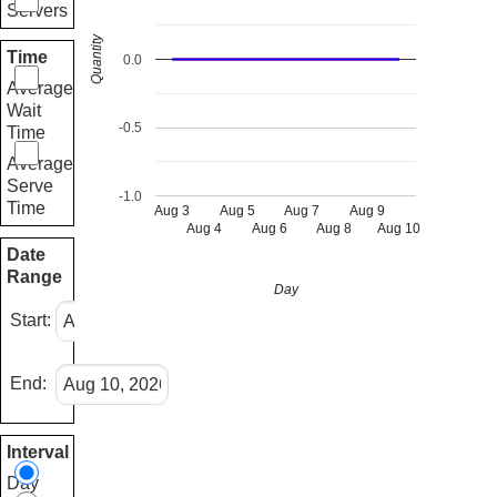
Servers
Quantity
Time
0.0
Average
Wait
-0.5
Time
Average
Serve
-1.0
Time
Aug 3
Aug 5
Aug 7
Aug 9
Aug 4
Aug 6
Aug 8
Aug 10
Date
Range
Day
Start:
End:
Interval
Day