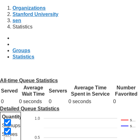
Organizations
Stanford University
sen
Statistics
Groups
Statistics
All-time Queue Statistics
Average
Average Time
Number
Served
Servers
Wait Time
Spent in Service
Favorited
0
0 seconds
0
0 seconds
0
Detailed Queue Statistics
Quantity
1.0
s…
Signups
s…
Serves
0.5