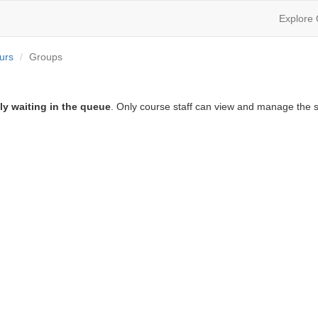
Explore
urs
Groups
ly waiting in the queue
. Only course staff can view and manage the s