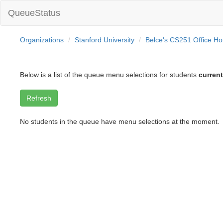
QueueStatus
Organizations
Stanford University
Belce's CS251 Office Ho
Below is a list of the queue menu selections for students
current
No students in the queue have menu selections at the moment.