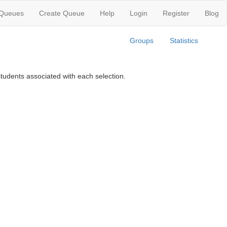
 Queues
Create Queue
Help
Login
Register
Blog
Groups
Statistics
tudents associated with each selection.