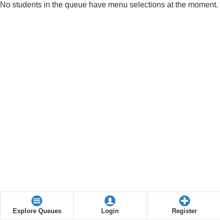
No students in the queue have menu selections at the moment.
Explore Queues
Login
Register