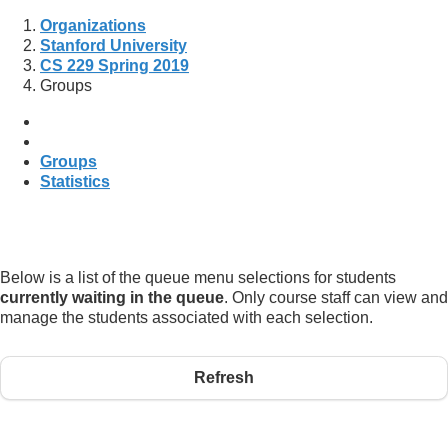
Organizations
Stanford University
CS 229 Spring 2019
Groups
Groups
Statistics
Below is a list of the queue menu selections for students
currently waiting in the queue
. Only course staff can view and
manage the students associated with each selection.
Refresh