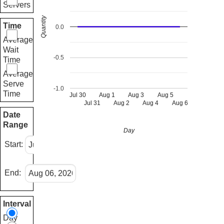
Servers
Quantity
Time
0.0
Average
Wait
-0.5
Time
Average
Serve
-1.0
Time
Jul 30
Aug 1
Aug 3
Aug 5
Jul 31
Aug 2
Aug 4
Aug 6
Date
Range
Day
Start:
End:
Interval
Day