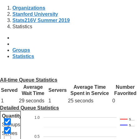
Organizations
Stanford University
Stats216V Summer 2019
Statistics
Groups
Statistics
All-time Queue Statistics
Average
Average Time
Number
Served
Servers
Wait Time
Spent in Service
Favorited
1
29 seconds
1
25 seconds
0
Detailed Queue Statistics
Quantity
1.0
s…
Signups
s…
Serves
0.5