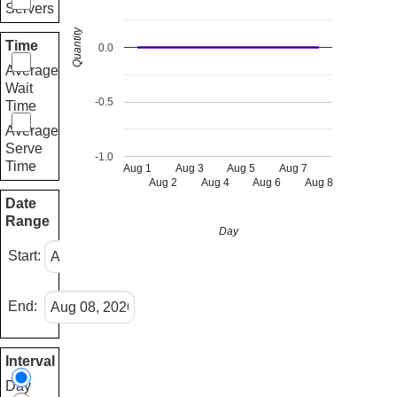
Servers
Quantity
Time
0.0
Average
Wait
-0.5
Time
Average
Serve
-1.0
Time
Aug 1
Aug 3
Aug 5
Aug 7
Aug 2
Aug 4
Aug 6
Aug 8
Date
Range
Day
Start:
End:
Interval
Day