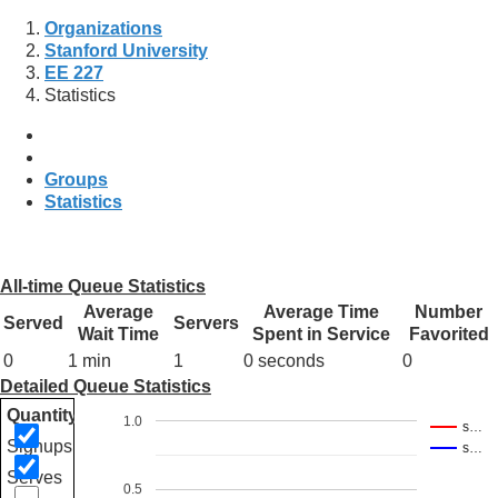
Organizations
Stanford University
EE 227
Statistics
Groups
Statistics
All-time Queue Statistics
Average
Average Time
Number
Served
Servers
Wait Time
Spent in Service
Favorited
0
1 min
1
0 seconds
0
Detailed Queue Statistics
Quantity
1.0
s…
Signups
s…
Serves
0.5