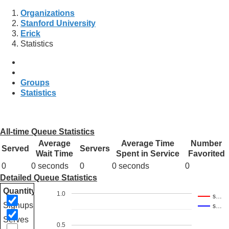
Organizations
Stanford University
Erick
Statistics
Groups
Statistics
All-time Queue Statistics
Average
Average Time
Number
Served
Servers
Wait Time
Spent in Service
Favorited
0
0 seconds
0
0 seconds
0
Detailed Queue Statistics
Quantity
1.0
s…
Signups
s…
Serves
0.5