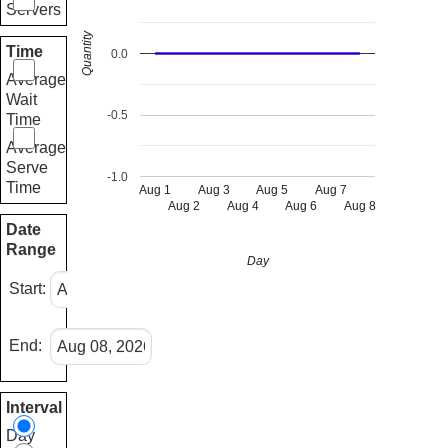
Servers
Quantity
Time
0.0
Average
Wait
-0.5
Time
Average
Serve
-1.0
Time
Aug 1
Aug 3
Aug 5
Aug 7
Aug 2
Aug 4
Aug 6
Aug 8
Date
Range
Day
Start:
End:
Interval
Day