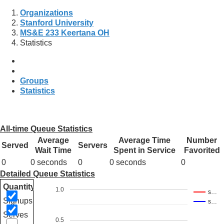
Organizations
Stanford University
MS&E 233 Keertana OH
Statistics
Groups
Statistics
All-time Queue Statistics
Average
Average Time
Number
Served
Servers
Wait Time
Spent in Service
Favorited
0
0 seconds
0
0 seconds
0
Detailed Queue Statistics
Quantity
1.0
s…
Signups
s…
Serves
0.5