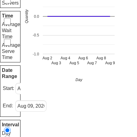
Servers
Quantity
Time
0.0
Average
Wait
-0.5
Time
Average
Serve
-1.0
Time
Aug 2
Aug 4
Aug 6
Aug 8
Aug 3
Aug 5
Aug 7
Aug 9
Date
Range
Day
Start:
End:
Interval
Day