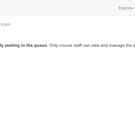
Explore
roups
ly waiting in the queue
. Only course staff can view and manage the s