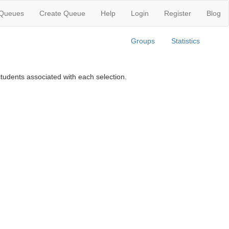
 Queues
Create Queue
Help
Login
Register
Blog
Groups
Statistics
tudents associated with each selection.