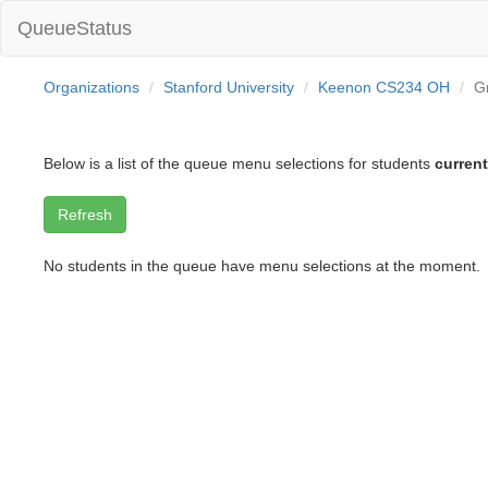
QueueStatus
Organizations
Stanford University
Keenon CS234 OH
G
Below is a list of the queue menu selections for students
current
No students in the queue have menu selections at the moment.