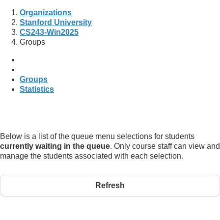
Organizations
Stanford University
CS243-Win2025
Groups
Groups
Statistics
Below is a list of the queue menu selections for students
currently waiting in the queue
. Only course staff can view and
manage the students associated with each selection.
Refresh