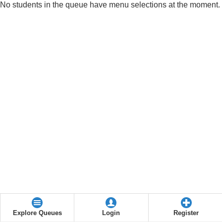
No students in the queue have menu selections at the moment.
Explore Queues
Login
Register