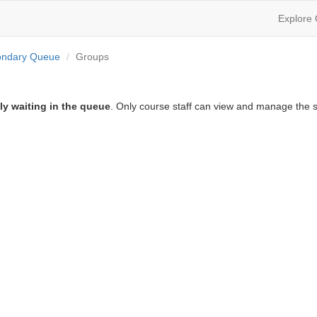
Explore
ondary Queue
Groups
ly waiting in the queue
. Only course staff can view and manage the s