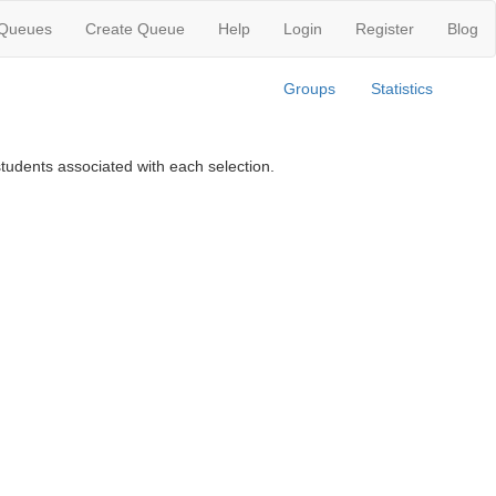
 Queues
Create Queue
Help
Login
Register
Blog
Groups
Statistics
tudents associated with each selection.