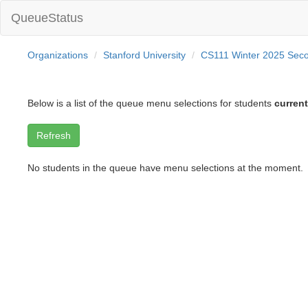
QueueStatus
Organizations
Stanford University
CS111 Winter 2025 Sec
Below is a list of the queue menu selections for students
current
No students in the queue have menu selections at the moment.