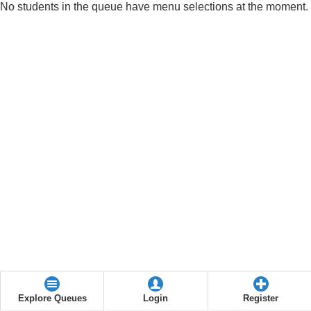
No students in the queue have menu selections at the moment.
Explore Queues
Login
Register