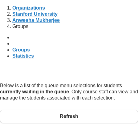
Organizations
Stanford University
Anwesha Mukherjee
Groups
Groups
Statistics
Below is a list of the queue menu selections for students
currently waiting in the queue
. Only course staff can view and
manage the students associated with each selection.
Refresh