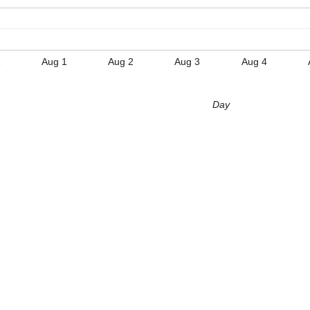
1
Aug 1
Aug 2
Aug 3
Aug 4
Day