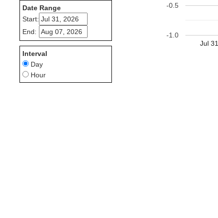
-0.5
Date Range
Start:
End:
-1.0
Jul 3
Interval
Day
Hour