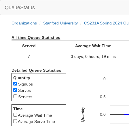
QueueStatus
Organizations
Stanford University
CS231A Spring 2024 Q
All-time Queue Statistics
Served
Average Wait Time
7
3 days, 0 hours, 19 mins
Detailed Queue Statistics
Quantity
1.0
Signups
Serves
0.5
Servers
Quantity
Time
0.0
Average Wait Time
Average Serve Time