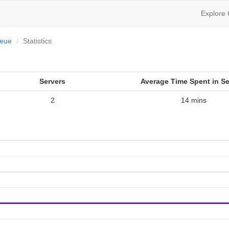
Explore
ueue
Statistics
Servers
Average Time Spent in Se
2
14 mins