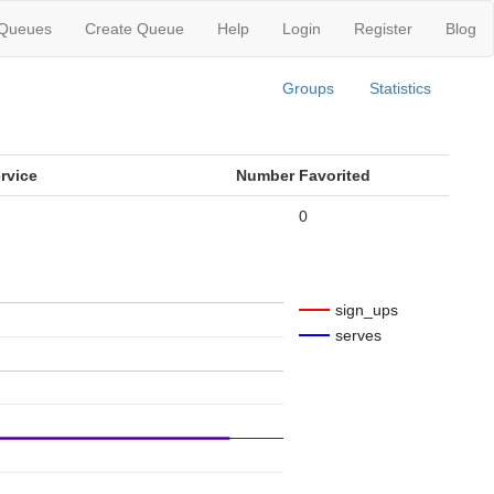
 Queues
Create Queue
Help
Login
Register
Blog
Groups
Statistics
rvice
Number Favorited
0
sign_ups
serves