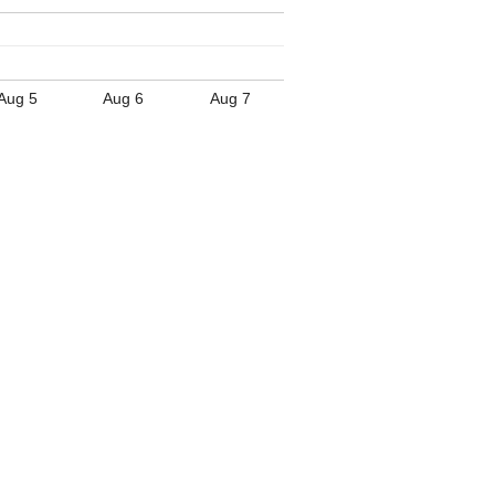
Aug 5
Aug 6
Aug 7