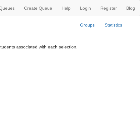
 Queues
Create Queue
Help
Login
Register
Blog
Groups
Statistics
tudents associated with each selection.