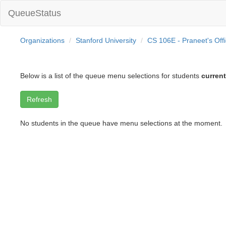
QueueStatus
Organizations
Stanford University
CS 106E - Praneet's Off
Below is a list of the queue menu selections for students
current
No students in the queue have menu selections at the moment.