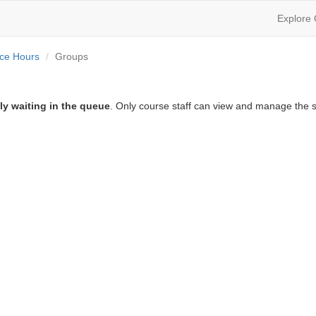
Explore
ice Hours
Groups
ly waiting in the queue
. Only course staff can view and manage the s