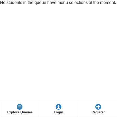
No students in the queue have menu selections at the moment.
Explore Queues
Login
Register