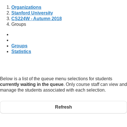
Organizations
Stanford University
CS224W - Autumn 2018
Groups
Groups
Statistics
Below is a list of the queue menu selections for students
currently waiting in the queue
. Only course staff can view and
manage the students associated with each selection.
Refresh