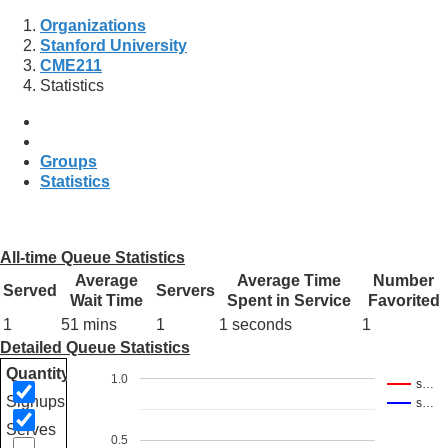
Organizations
Stanford University
CME211
Statistics
Groups
Statistics
All-time Queue Statistics
Average
Average Time
Number
Served
Servers
Wait Time
Spent in Service
Favorited
1
51 mins
1
1 seconds
1
Detailed Queue Statistics
Quantity
1.0
s…
Signups
s…
Serves
0.5