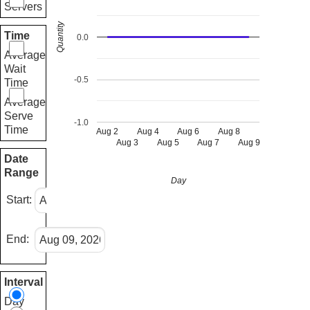
Servers
Quantity
Time
0.0
Average
Wait
-0.5
Time
Average
Serve
-1.0
Time
Aug 2
Aug 4
Aug 6
Aug 8
Aug 3
Aug 5
Aug 7
Aug 9
Date
Range
Day
Start:
End:
Interval
Day