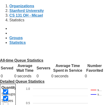
Organizations
Stanford University
CS 131 OH - Micael
Statistics
Groups
Statistics
All-time Queue Statistics
Average
Average Time
Number
Served
Servers
Wait Time
Spent in Service
Favorited
0
0 seconds
0
0 seconds
0
Detailed Queue Statistics
Quantity
1.0
s…
Signups
s…
Serves
0.5