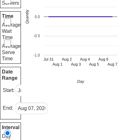
Servers
Quantity
Time
0.0
Average
Wait
-0.5
Time
Average
Serve
-1.0
Time
Jul 31
Aug 2
Aug 4
Aug 6
Aug 1
Aug 3
Aug 5
Aug 7
Date
Range
Day
Start:
End:
Interval
Day