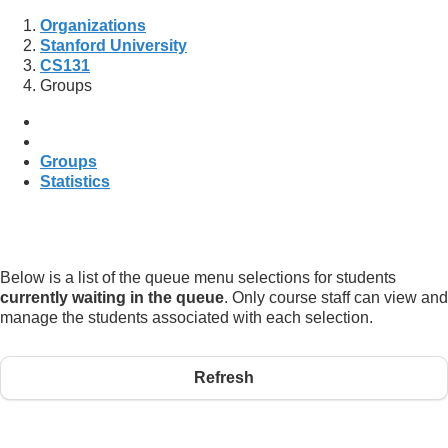
Organizations
Stanford University
CS131
Groups
Groups
Statistics
Below is a list of the queue menu selections for students
currently waiting in the queue
. Only course staff can view and
manage the students associated with each selection.
Refresh