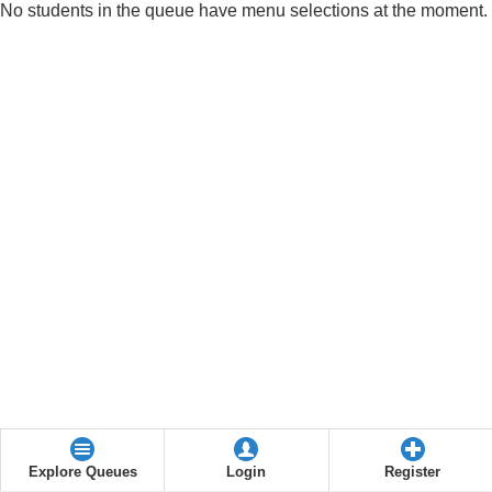
No students in the queue have menu selections at the moment.
Explore Queues
Login
Register