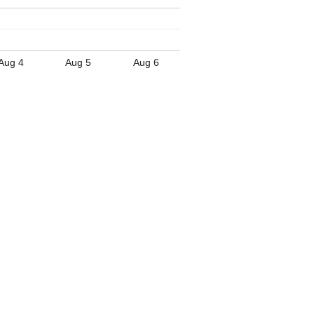
Aug 4
Aug 5
Aug 6