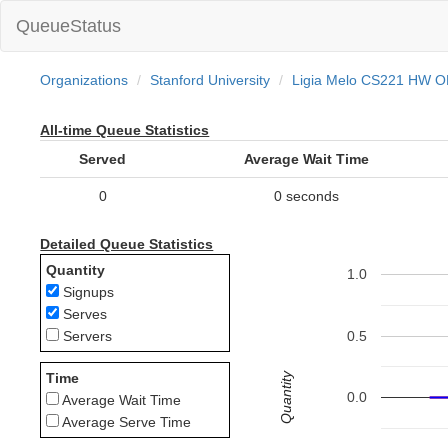
QueueStatus
Organizations
Stanford University
Ligia Melo CS221 HW 
All-time Queue Statistics
Served
Average Wait Time
0
0 seconds
Detailed Queue Statistics
Quantity
1.0
Signups
Serves
0.5
Servers
Quantity
Time
0.0
Average Wait Time
Average Serve Time