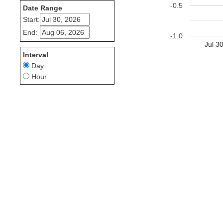
-0.5
Date Range
Start:
End:
-1.0
Jul 3
Interval
Day
Hour