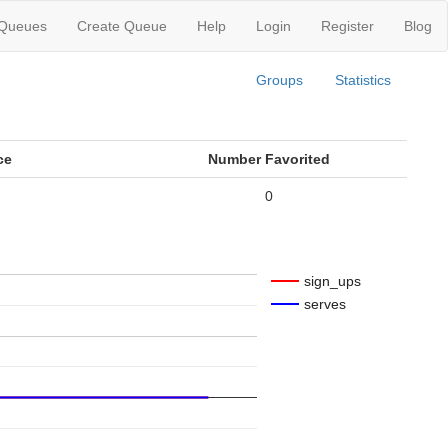
 Queues
Create Queue
Help
Login
Register
Blog
Groups
Statistics
ce
Number Favorited
0
sign_ups
serves