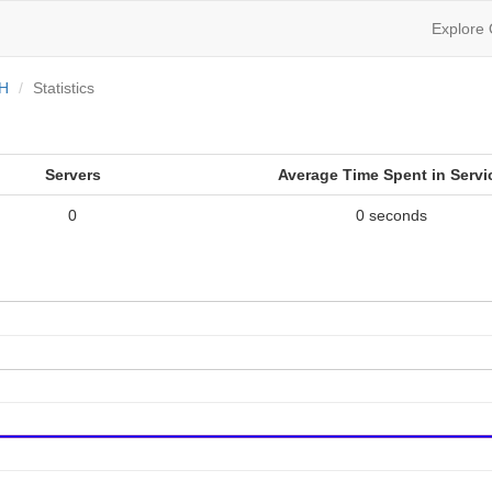
Explore
OH
Statistics
Servers
Average Time Spent in Servi
0
0 seconds