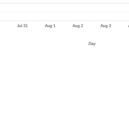
0
Jul 31
Aug 1
Aug 2
Aug 3
Day