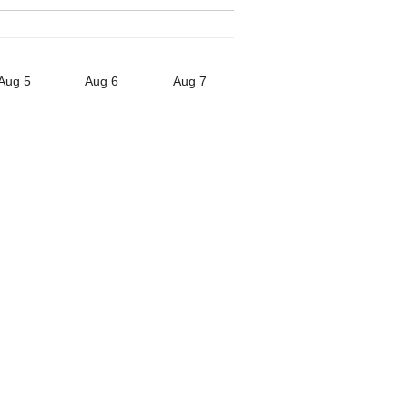
Aug 5
Aug 6
Aug 7