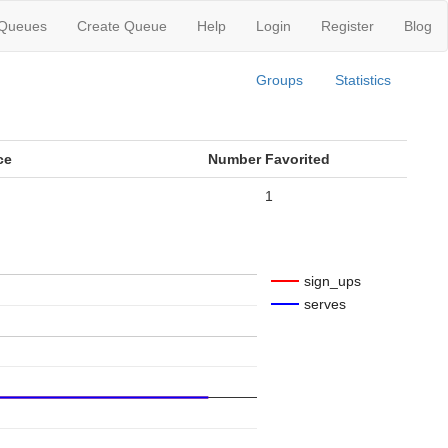
 Queues
Create Queue
Help
Login
Register
Blog
Groups
Statistics
ce
Number Favorited
1
sign_ups
serves