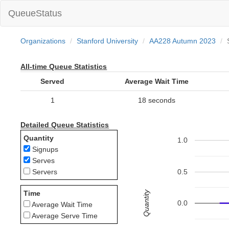
QueueStatus
Organizations
Stanford University
AA228 Autumn 2023
All-time Queue Statistics
Served
Average Wait Time
1
18 seconds
Detailed Queue Statistics
Quantity
1.0
Signups
Serves
0.5
Servers
Quantity
Time
0.0
Average Wait Time
Average Serve Time