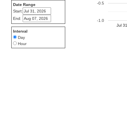
-0.5
Date Range
Start:
End:
-1.0
Jul 3
Interval
Day
Hour