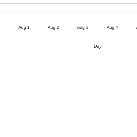
1
Aug 1
Aug 2
Aug 3
Aug 4
Day