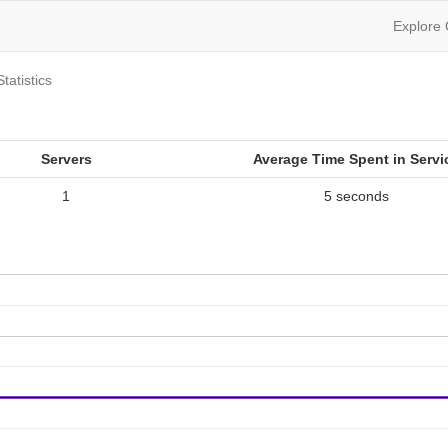
Explore
Statistics
Servers
Average Time Spent in Servi
1
5 seconds