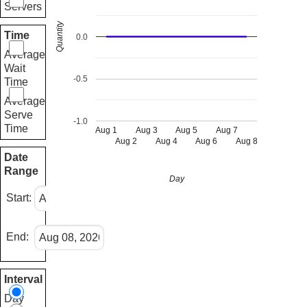
Servers
Quantity
Time
0.0
Average
Wait
-0.5
Time
Average
Serve
-1.0
Time
Aug 1
Aug 3
Aug 5
Aug 7
Aug 2
Aug 4
Aug 6
Aug 8
Date
Range
Day
Start:
End:
Interval
Day