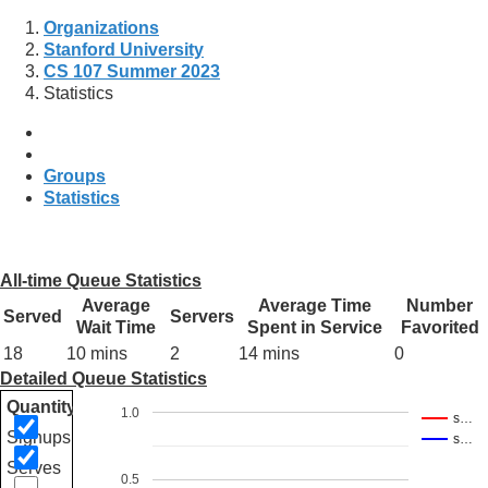
Organizations
Stanford University
CS 107 Summer 2023
Statistics
Groups
Statistics
All-time Queue Statistics
Average
Average Time
Number
Served
Servers
Wait Time
Spent in Service
Favorited
18
10 mins
2
14 mins
0
Detailed Queue Statistics
Quantity
1.0
s…
Signups
s…
Serves
0.5