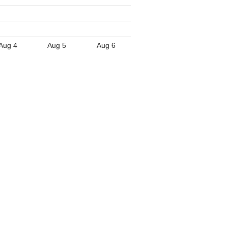
Aug 4
Aug 5
Aug 6