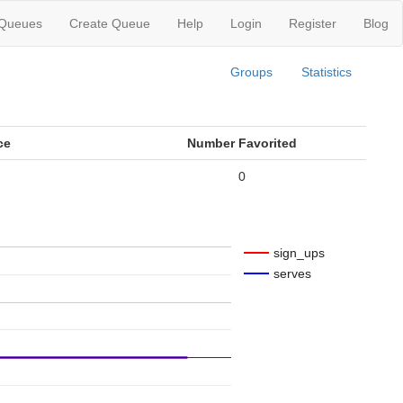
 Queues
Create Queue
Help
Login
Register
Blog
Groups
Statistics
ce
Number Favorited
0
sign_ups
serves