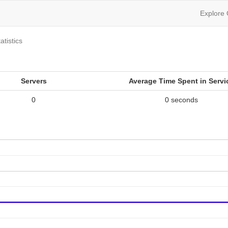
Explore
atistics
Servers
Average Time Spent in Servi
0
0 seconds