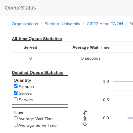
QueueStatus
Organizations
Stanford University
CIP23 Head TA OH
St
All-time Queue Statistics
Served
Average Wait Time
0
0 seconds
Detailed Queue Statistics
Quantity
1.0
Signups
Serves
0.5
Servers
Quantity
Time
0.0
Average Wait Time
Average Serve Time