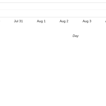
0
Jul 31
Aug 1
Aug 2
Aug 3
Day