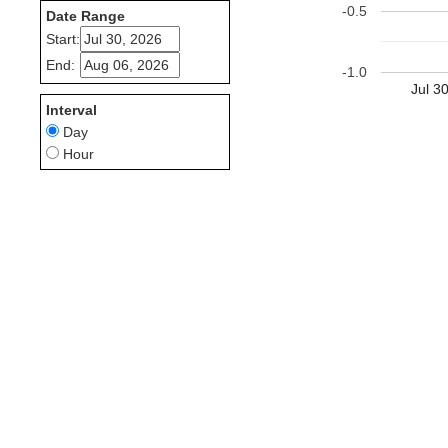
-0.5
Date Range
Start:
End:
-1.0
Jul 3
Interval
Day
Hour