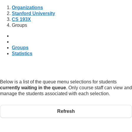
Organizations
Stanford University
CS 193X
Groups
Groups
Statistics
Below is a list of the queue menu selections for students
currently waiting in the queue
. Only course staff can view and
manage the students associated with each selection.
Refresh