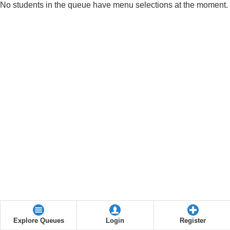
No students in the queue have menu selections at the moment.
Explore Queues
Login
Register