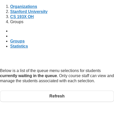
Organizations
Stanford University
CS 193X OH
Groups
Groups
Statistics
Below is a list of the queue menu selections for students
currently waiting in the queue
. Only course staff can view and
manage the students associated with each selection.
Refresh