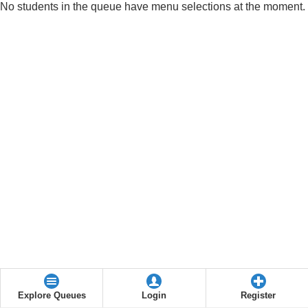
No students in the queue have menu selections at the moment.
Explore Queues
Login
Register