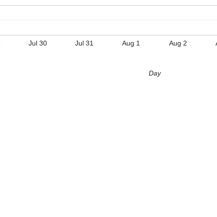
9
Jul 30
Jul 31
Aug 1
Aug 2
Day