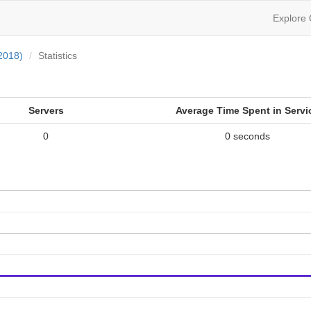
Explore
2018)
Statistics
Servers
Average Time Spent in Servi
0
0 seconds