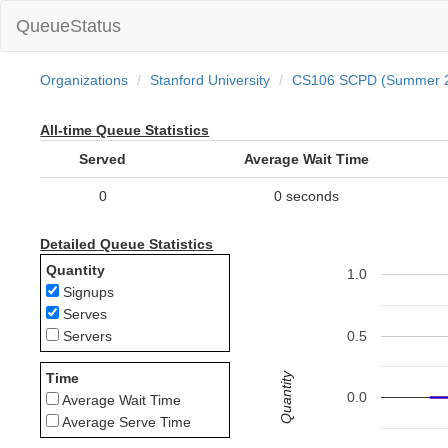
QueueStatus
Organizations
Stanford University
CS106 SCPD (Summer 
All-time Queue Statistics
Served
Average Wait Time
0
0 seconds
Detailed Queue Statistics
Quantity
1.0
Signups
Serves
0.5
Servers
Quantity
Time
0.0
Average Wait Time
Average Serve Time