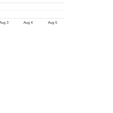
Aug 3
Aug 4
Aug 5