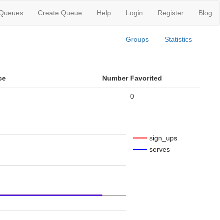
 Queues
Create Queue
Help
Login
Register
Blog
Groups
Statistics
ce
Number Favorited
0
sign_ups
serves