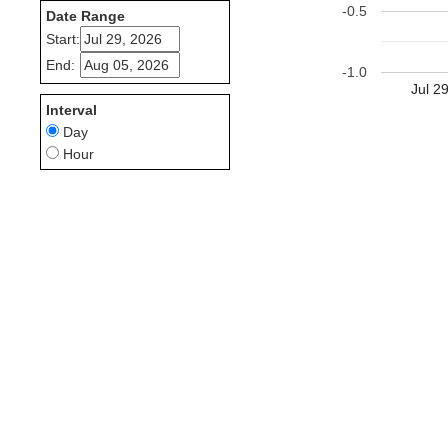
-0.5
Date Range
Start:
End:
-1.0
Jul 2
Interval
Day
Hour